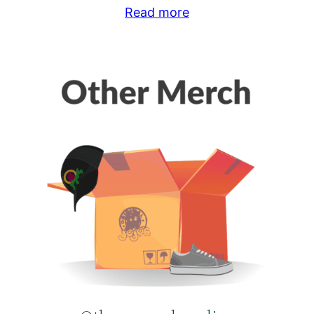
Read more