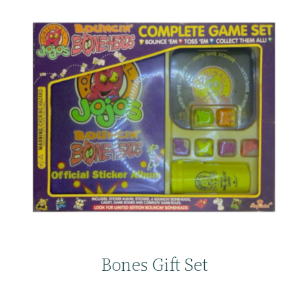
Bones Gift Set