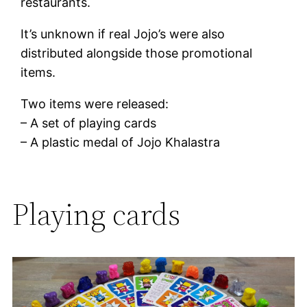
restaurants.
It’s unknown if real Jojo’s were also
distributed alongside those promotional
items.
Two items were released:
– A set of playing cards
– A plastic medal of Jojo Khalastra
Playing cards