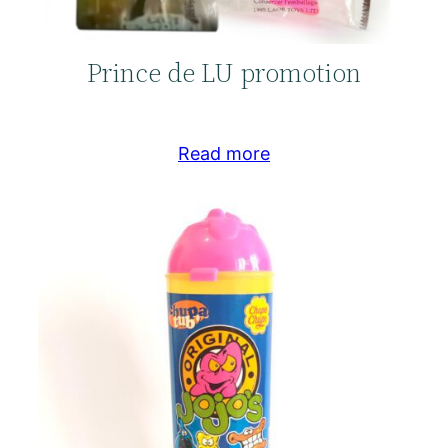
Prince de LU promotion
Read more