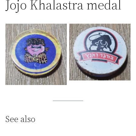
Jojo Khalastra medal
See also