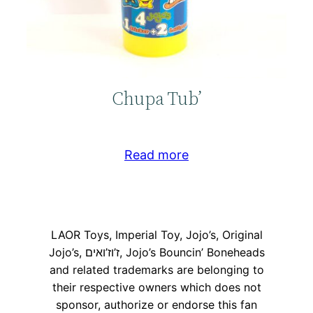
Chupa Tub’
Read more
LAOR Toys, Imperial Toy, Jojo’s, Original
Jojo’s, ז’וז’ואים, Jojo’s Bouncin’ Boneheads
and related trademarks are belonging to
their respective owners which does not
sponsor, authorize or endorse this fan