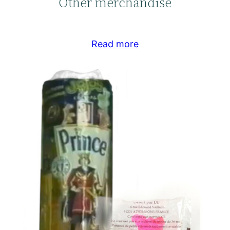
Other merchandise
Read more