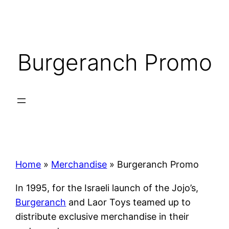
Skip
to
content
Burgeranch Promo
Home
»
Merchandise
»
Burgeranch Promo
In 1995, for the Israeli launch of the Jojo’s,
Burgeranch
and Laor Toys teamed up to
distribute exclusive merchandise in their