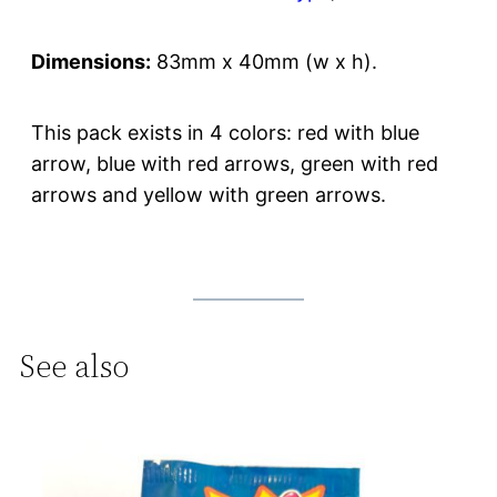
Dimensions:
83mm x 40mm (w x h).
This pack exists in 4 colors: red with blue
arrow, blue with red arrows, green with red
arrows and yellow with green arrows.
See also