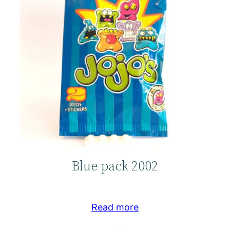
Blue pack 2002
Read more