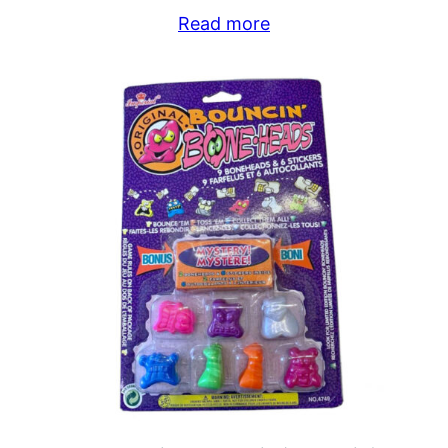
Read more