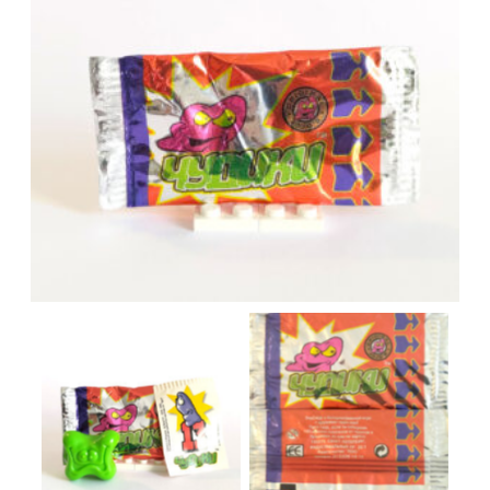
Red pack
Pack content
Red pack scan