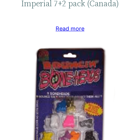
Imperial 7+2 pack (Canada)
Read more