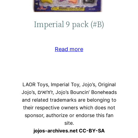
Imperial 9 pack (#B)
Read more
LAOR Toys, Imperial Toy, Jojo’s, Original
Jojo’s, ז’וז’ואים, Jojo’s Bouncin’ Boneheads
and related trademarks are belonging to
their respective owners which does not
sponsor, authorize or endorse this fan
site.
jojos-archives.net CC-BY-SA