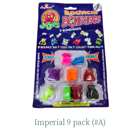
Imperial 9 pack (#A)