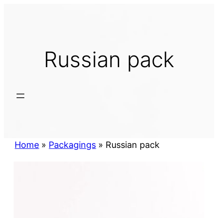
Skip
to
content
Russian pack
Home
»
Packagings
»
Russian pack