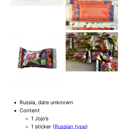
Packs colors
Blue pack
Russia, date unknown
Content
1 Jojo’s
1 sticker (
Russian type
)