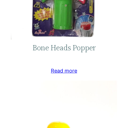
Bone Heads Popper
Read more