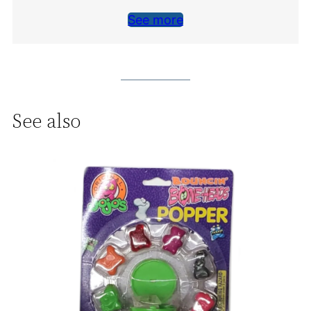
See more
See also