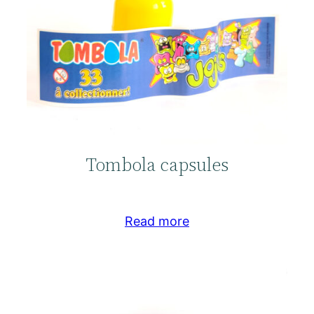
Tombola capsules
Read more