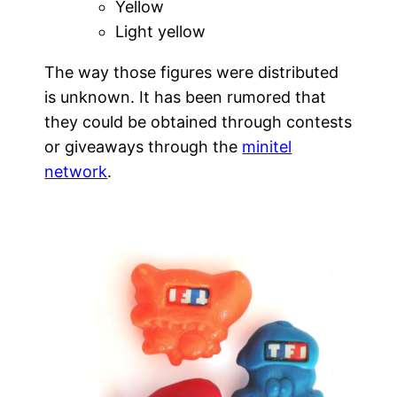
Yellow
Light yellow
The way those figures were distributed
is unknown. It has been rumored that
they could be obtained through contests
or giveaways through the
minitel
network
.