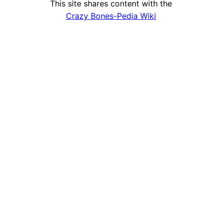
This site shares content with the
Crazy Bones-Pedia Wiki