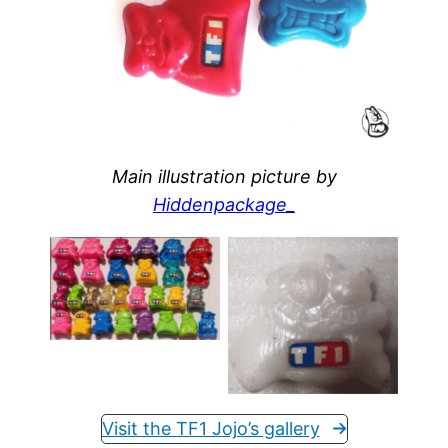
Main illustration picture by
Hiddenpackage_
Collection of
“Mister Jojo’s” of
TF1 and some
A pearl #17 TF1
MEGA Jojo’s
Visit the TF1 Jojo’s gallery