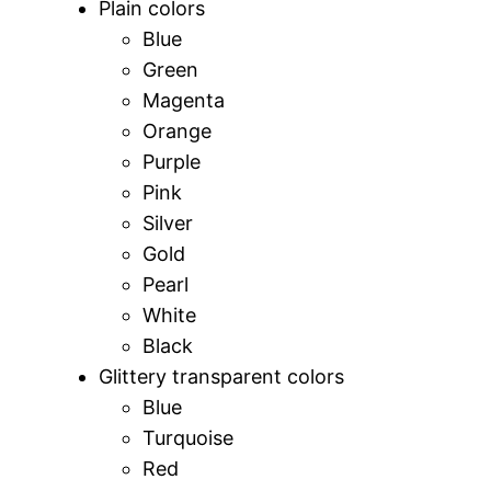
Plain colors
Blue
Green
Magenta
Orange
Purple
Pink
Silver
Gold
Pearl
White
Black
Glittery transparent colors
Blue
Turquoise
Red