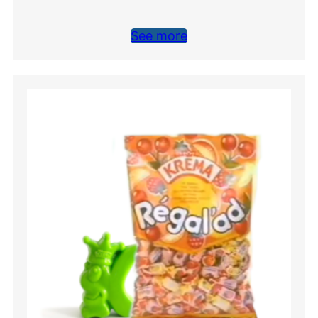
See more