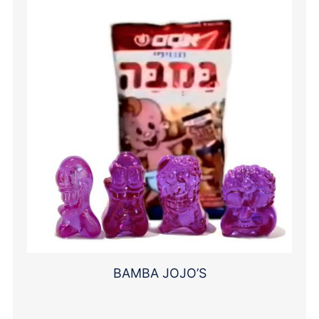
BAMBA JOJO’S