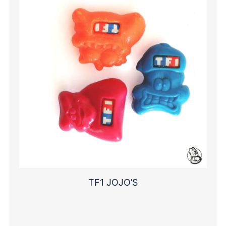
TF1 JOJO’S