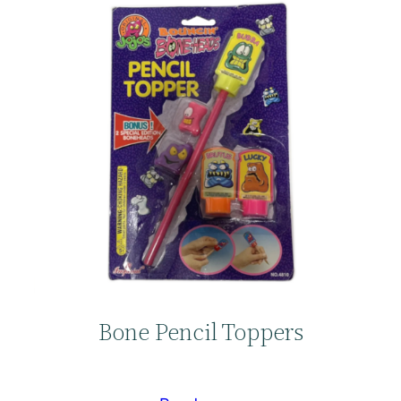
Bone Pencil Toppers