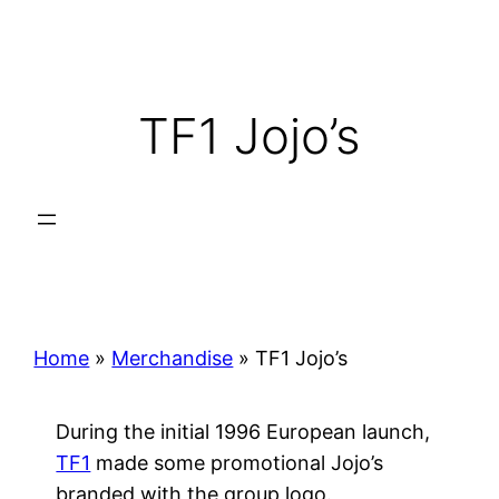
Skip
to
content
TF1 Jojo’s
Home
»
Merchandise
»
TF1 Jojo’s
During the initial 1996 European launch,
TF1
made some promotional Jojo’s
branded with the group logo.