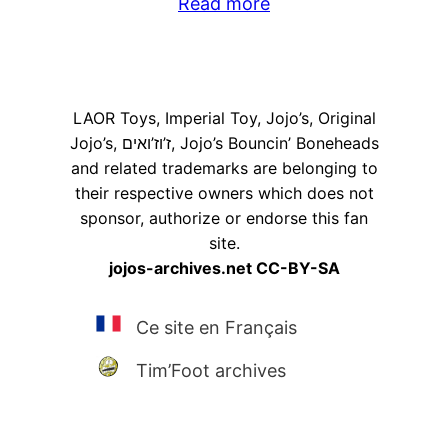
Read more
LAOR Toys, Imperial Toy, Jojo’s, Original
Jojo’s, ז’וז’ואים, Jojo’s Bouncin’ Boneheads
and related trademarks are belonging to
their respective owners which does not
sponsor, authorize or endorse this fan
site.
jojos-archives.net CC-BY-SA
Ce site en Français
Tim’Foot archives