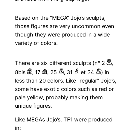
Based on the “MEGA” Jojo’s sculpts,
those figures are very uncommon even
though they were produced in a wide
variety of colors.
b
There are six different sculpts (n° 2
,
H
q
y
4
7
8bis
, 17
, 25
, 31
et 34
) in
less than 20 colors. Like “regular” Jojo’s,
some have exotic colors such as red or
pale yellow, probably making them
unique figures.
Like MEGAs Jojo’s, TF1 were produced
in: