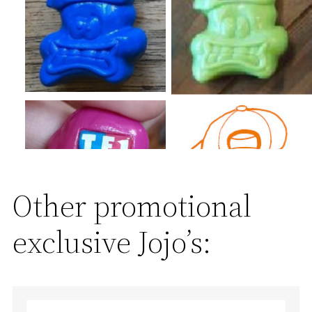
Other promotional
exclusive Jojo’s: