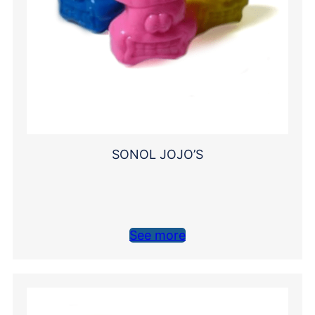
SONOL JOJO’S
See more