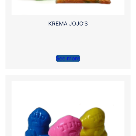
KREMA JOJO’S
See more