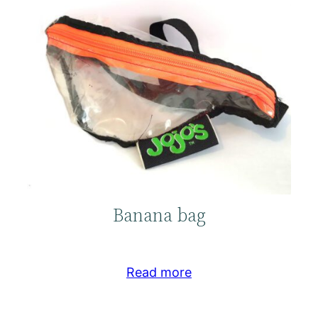
Banana bag
Read more